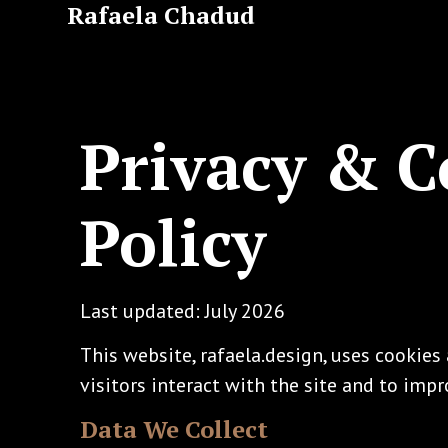
Rafaela Chadud
Privacy & C
Policy
Last updated: July 2026
This website, rafaela.design, uses cookie
visitors interact with the site and to impr
Data We Collect