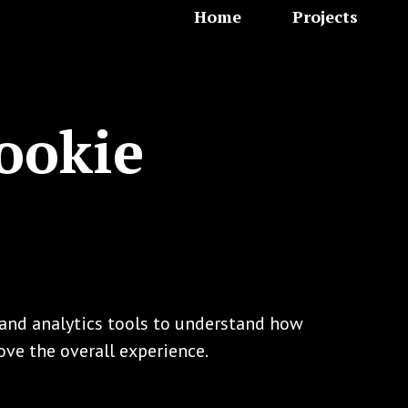
Home
Projects
ookie
s and analytics tools to understand how
ove the overall experience.