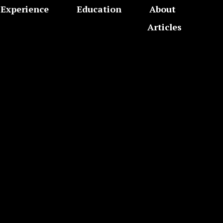
Experience
Education
About
Articles