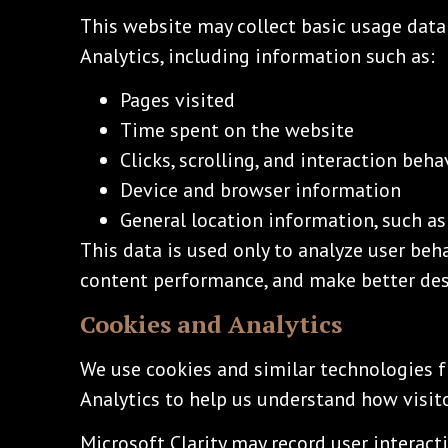
This website may collect basic usage data
Analytics, including information such as:
Pages visited
Time spent on the website
Clicks, scrolling, and interaction beha
Device and browser information
General location information, such as 
This data is used only to analyze user beh
content performance, and make better des
Cookies and Analytics
We use cookies and similar technologies f
Analytics to help us understand how visit
Microsoft Clarity may record user interacti