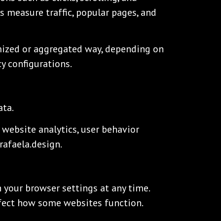
s measure traffic, popular pages, and
mized or aggregated way, depending on
cy configurations.
ata.
 website analytics, user behavior
rafaela.design.
 your browser settings at any time.
ffect how some websites function.