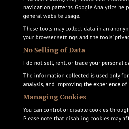
navigation patterns. Google Analytics help
general website usage.
These tools may collect data in an anony
your browser settings and the tools’ priva
No Selling of Data
I do not sell, rent, or trade your personal d
The information collected is used only for
analysis, and improving the experience of 
Managing Cookies
You can control or disable cookies through
Please note that disabling cookies may a