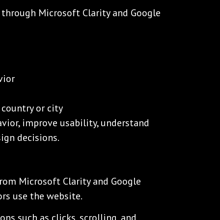
 through Microsoft Clarity and Google
vior
country or city
avior, improve usability, understand
ign decisions.
rom Microsoft Clarity and Google
ors use the website.
ons such as clicks, scrolling, and