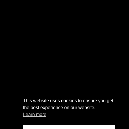
This website uses cookies to ensure you get
the best experience on our website.
Learn more