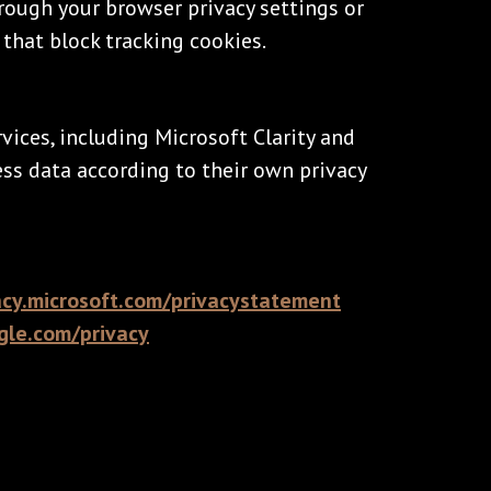
rough your browser privacy settings or
that block tracking cookies.
vices, including Microsoft Clarity and
ess data according to their own privacy
acy.microsoft.com/privacystatement
ogle.com/privacy