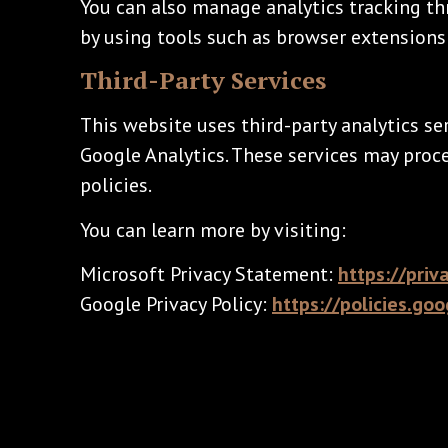
You can also manage analytics tracking th
by using tools such as browser extensions 
Third-Party Services
This website uses third-party analytics ser
Google Analytics. These services may proc
policies.
You can learn more by visiting:
Microsoft Privacy Statement:
https://priv
Google Privacy Policy:
https://policies.go